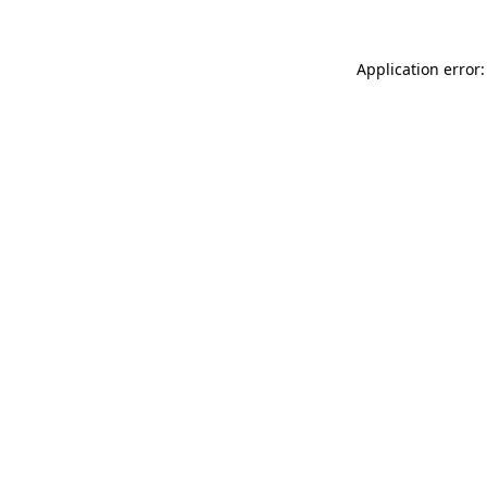
Application error: