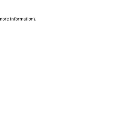
more information)
.